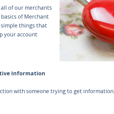
 all of our merchants
 basics of Merchant
 simple things that
p your account
itive Information
tion with someone trying to get information, i