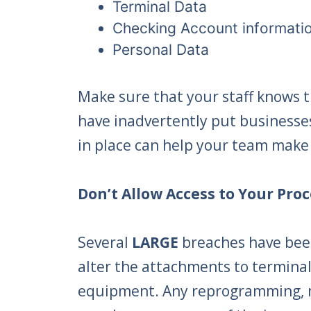
Terminal Data
Checking Account informati
Personal Data
Make sure that your staff knows 
have inadvertently put businesses 
in place can help your team make 
Don’t Allow Access to Your Pr
Several
LARGE
breaches have bee
alter the attachments to terminal
equipment. Any reprogramming, mo