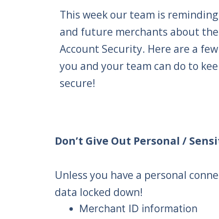
This week our team is reminding
and future merchants about the
Account Security. Here are a few
you and your team can do to kee
secure!
Don’t Give Out Personal / Sens
Unless you have a personal connec
data locked down!
Merchant ID information