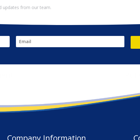
and updates from our team.
ment
PCI
Company Information
C