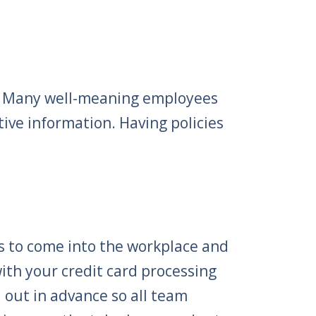
n. Many well-meaning employees
tive information. Having policies
s to come into the workplace and
ith your credit card processing
out in advance so all team