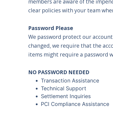
members are aware of the impendi
clear policies with your team whe
Password Please
We password protect our accounts
changed, we require that the acc
items might require a password wi
NO PASSWORD NEEDED
Transaction Assistance
Technical Support
Settlement Inquiries
PCI Compliance Assistance