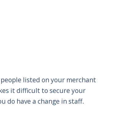
 people listed on your merchant
s it difficult to secure your
ou do have a change in staff.