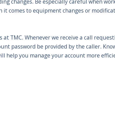
ng changes. Be especially careful when work
n it comes to equipment changes or modificat
 at TMC. Whenever we receive a call requesti
ount password be provided by the caller. Kn
ll help you manage your account more efficie