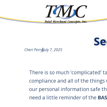
Se
Cheri Perry
July 7, 2025
There is so much ‘complicated’ ta
compliance and all of the things
our personal information safe t
need a little reminder of the
BAS