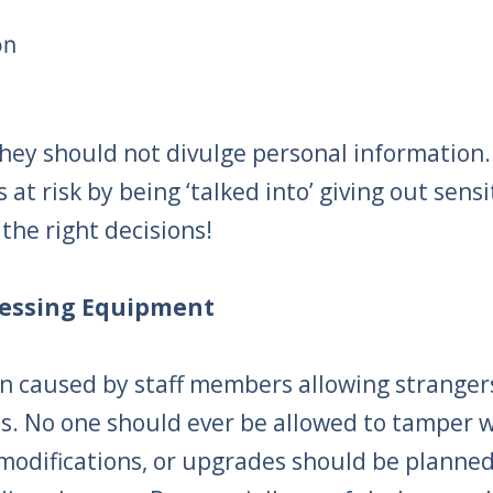
on
they should not divulge personal informatio
at risk by being ‘talked into’ giving out sensi
the right decisions!
ocessing Equipment
n caused by staff members allowing stranger
s. No one should ever be allowed to tamper w
difications, or upgrades should be planned 