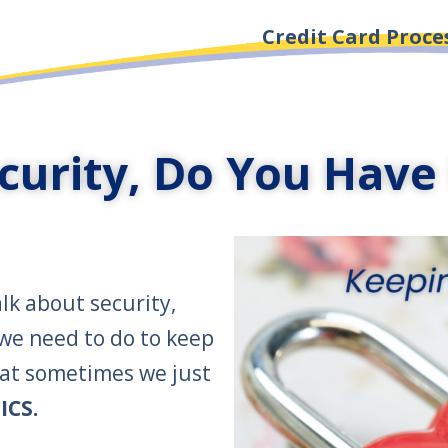
Credit Card Proce
curity, Do You Have 
lk about security,
 we need to do to keep
hat sometimes we just
ICS.