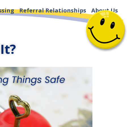
ssing
Referral Relationships
About Us
It?