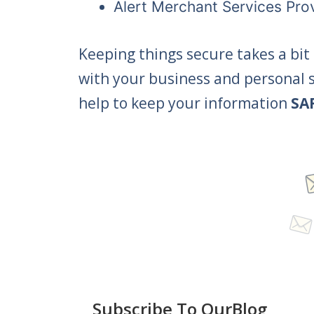
Alert Merchant Services Pro
Keeping things secure takes a bit o
with your business and personal s
help to keep your information
SA
Subscribe To OurBlog