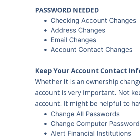
PASSWORD NEEDED
Checking Account Changes
Address Changes
Email Changes
Account Contact Changes
Keep Your Account Contact Inf
Whether it is an ownership change
account is very important. Not ke
account. It might be helpful to ha
Change All Passwords
Change Computer Password
Alert Financial Institutions