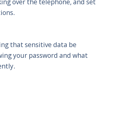
ing over the telephone, and set
ions.
ng that sensitive data be
owing your password and what
ntly.