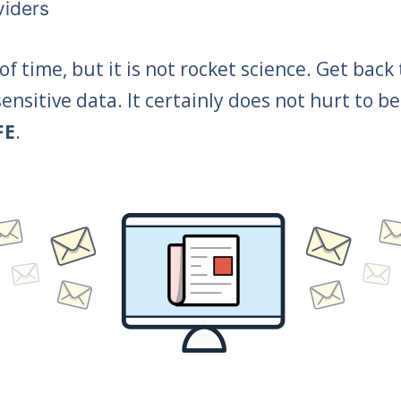
viders
f time, but it is not rocket science. Get back
ensitive data. It certainly does not hurt to
FE
.