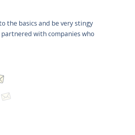
 to the basics and be very stingy
 be partnered with companies who