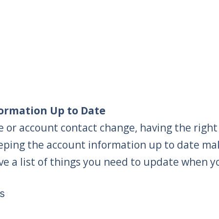
ormation Up to Date
 or account contact change, having the right
eping the account information up to date make
ve a list of things you need to update when y
s