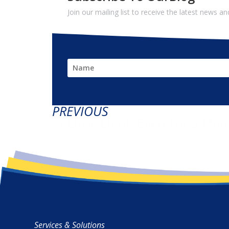
Join our mailing list to receive the latest news 
PREVIOUS
A Little Light, Even For a Mo
Services & Solutions