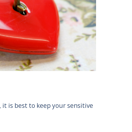
t is best to keep your sensitive