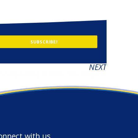
SUBSCRIBE!
NEXT
 Compliance & Why We Need It
onnect with us