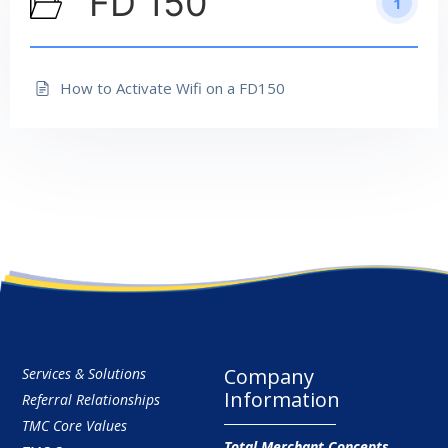
FD 150
1
How to Activate Wifi on a FD150
Company
Services & Solutions
Information
Referral Relationships
TMC Core Values
Total Merchant Concepts