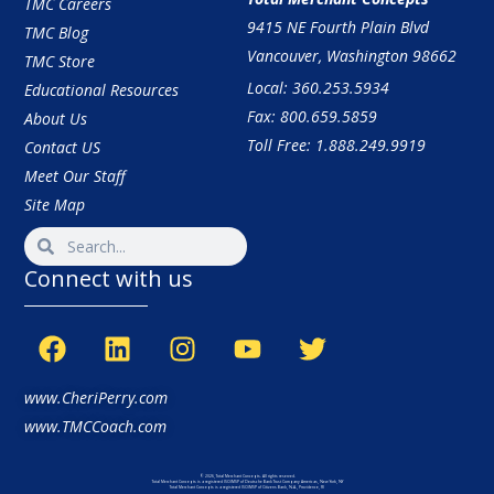
TMC Careers
9415 NE Fourth Plain Blvd
TMC Blog
Vancouver, Washington 98662
TMC Store
Local: 360.253.5934
Educational Resources
Fax: 800.659.5859
About Us
Toll Free: 1.888.249.9919
Contact US
Meet Our Staff
Site Map
Connect with us
www.CheriPerry.com
www.TMCCoach.com
© 2026, Total Merchant Concepts. All rights reserved.
Total Merchant Concepts is a registered ISO/MSP of Deutsche Bank Trust Company Americas, New York, NY
Total Merchant Concepts is a registered ISO/MSP of Citizens Bank, N.A., Providence, RI